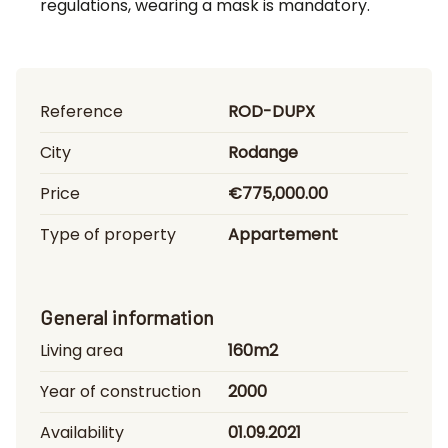
regulations, wearing a mask is mandatory.
Reference
ROD-DUPX
City
Rodange
Price
€775,000.00
Type of property
Appartement
General information
Living area
160m2
Year of construction
2000
Availability
01.09.2021