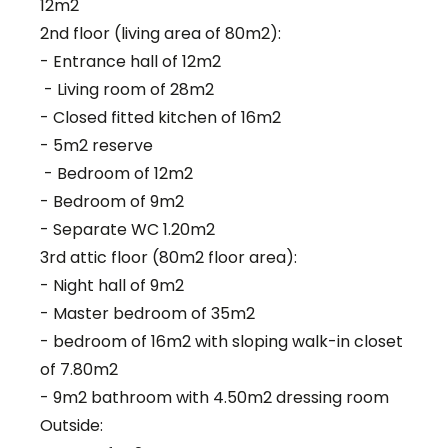
12m2
2nd floor (living area of 80m2):
- Entrance hall of 12m2
- Living room of 28m2
- Closed fitted kitchen of 16m2
- 5m2 reserve
- Bedroom of 12m2
- Bedroom of 9m2
- Separate WC 1.20m2
3rd attic floor (80m2 floor area):
- Night hall of 9m2
- Master bedroom of 35m2
- bedroom of 16m2 with sloping walk-in closet
of 7.80m2
- 9m2 bathroom with 4.50m2 dressing room
Outside: