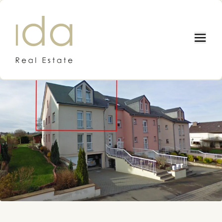
IDA REAL ESTATE