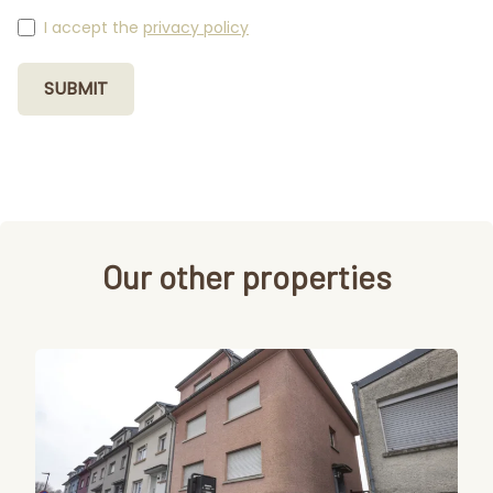
I accept the
privacy policy
SUBMIT
Our other properties