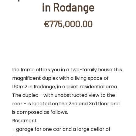
in Rodange
€775,000.00
Ida Immo offers you in a two-family house this
magnificent duplex with a living space of
160m2 in Rodange, in a quiet residential area.
The duplex - with unobstructed view to the
rear - is located on the 2nd and 3rd floor and
is composed as follows.
Basement:
- garage for one car and a large cellar of