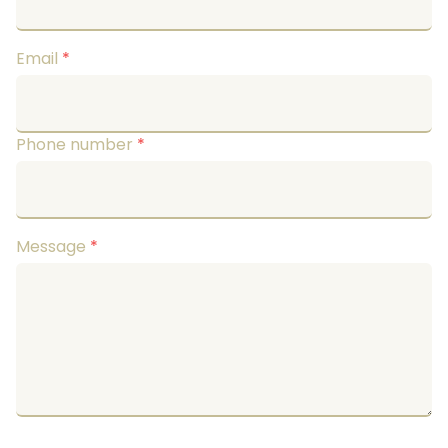
Email
*
Phone number
*
Message
*