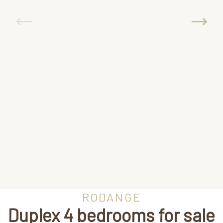
RODANGE
Duplex 4 bedrooms for sale