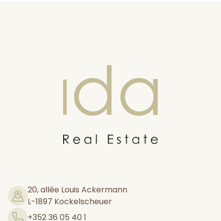
Ida Real estate
20, allée Louis Ackermann
L-1897 Kockelscheuer
+352 36 05 40 1