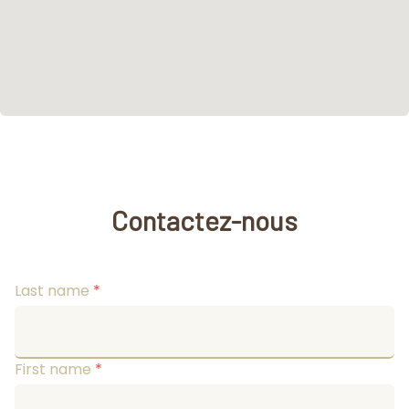
Contactez-nous
Last name
*
First name
*