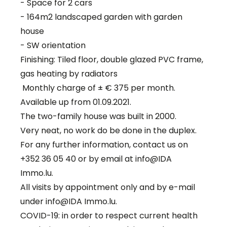
- Space for 2 cars
- 164m2 landscaped garden with garden
house
- SW orientation
Finishing: Tiled floor, double glazed PVC frame,
gas heating by radiators
Monthly charge of ± € 375 per month.
Available up from 01.09.2021.
The two-family house was built in 2000.
Very neat, no work do be done in the duplex.
For any further information, contact us on
+352 36 05 40 or by email at info@IDA
Immo.lu.
All visits by appointment only and by e-mail
under info@IDA Immo.lu.
COVID-19: in order to respect current health