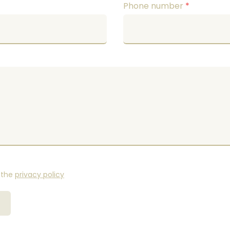
Phone number
*
 the
privacy policy