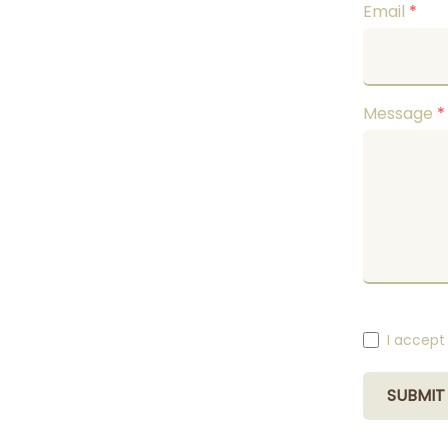
Email
*
Message
*
I accept
SUBMIT