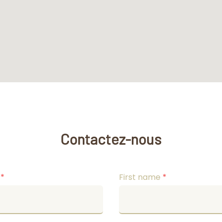
Contactez-nous
e
*
First name
*