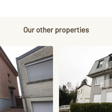
Our other properties