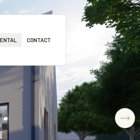
ENTAL
CONTACT