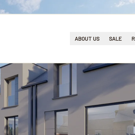
ABOUT US
SALE
R