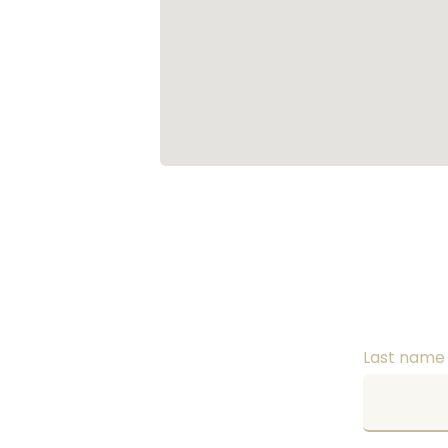
Last nam