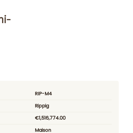
mi-
RIP-M4
Rippig
€1,516,774.00
Maison