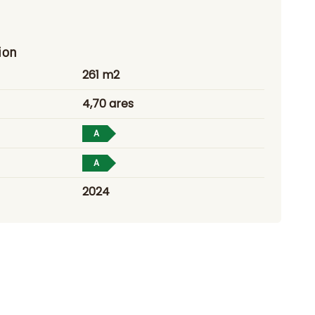
ion
261 m2
4,70 ares
A
A
2024